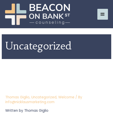
Main
Men
Uncategorized
WELCOME TO OUR NEW
WEBSITE; BEACON ON BANK
ST.
Thomas Giglio
,
Uncategorized
,
Welcome
/ By
info@nicklausmarketing.com
Written by Thomas Giglio