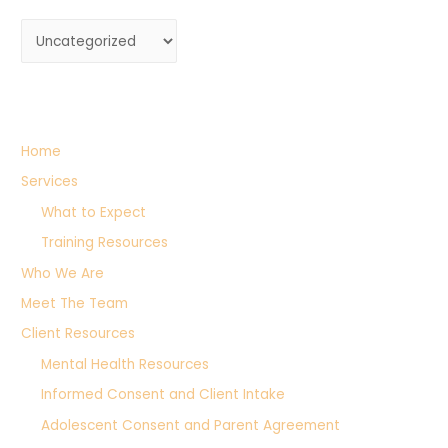
C
a
t
e
g
Home
o
Services
r
What to Expect
i
Training Resources
e
Who We Are
s
Meet The Team
Client Resources
Mental Health Resources
Informed Consent and Client Intake
Adolescent Consent and Parent Agreement