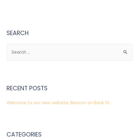
SEARCH
S
e
a
r
c
RECENT POSTS
h
f
Welcome to our new website; Beacon on Bank St.
o
r
:
CATEGORIES