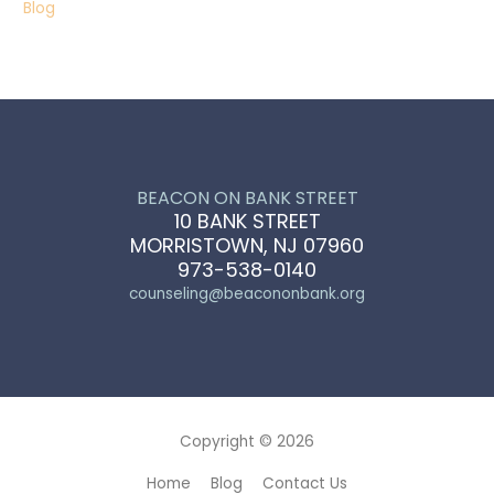
Blog
BEACON ON BANK STREET
10 BANK STREET
MORRISTOWN, NJ 07960
973-538-0140
counseling@beacononbank.org
Copyright © 2026
Home
Blog
Contact Us