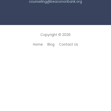
counseling@beacononbank.org
Copyright © 2026
Home
Blog
Contact Us