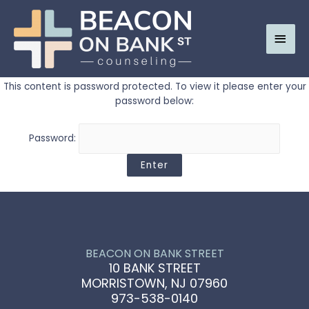
Main
Men
This content is password protected. To view it please enter your
password below:
Password:
BEACON ON BANK STREET
10 BANK STREET
MORRISTOWN, NJ 07960
973-538-0140